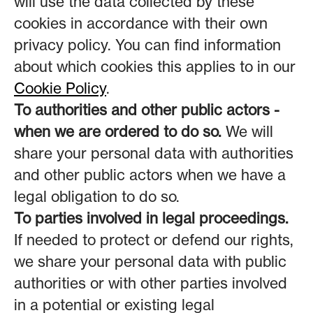
will use the data collected by these
cookies in accordance with their own
privacy policy. You can find information
about which cookies this applies to in our
Cookie Policy
.
To authorities and other public actors -
when we are ordered to do so.
We will
share your personal data with authorities
and other public actors when we have a
legal obligation to do so.
To parties involved in legal proceedings.
If needed to protect or defend our rights,
we share your personal data with public
authorities or with other parties involved
in a potential or existing legal