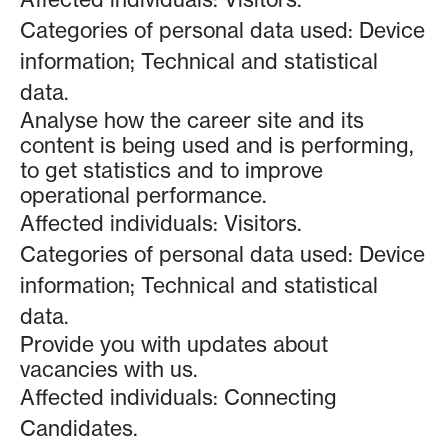
Categories of personal data used: Device
information; Technical and statistical
data.
Analyse how the career site and its
content is being used and is performing,
to get statistics and to improve
operational performance.
Affected individuals: Visitors.
Categories of personal data used: Device
information; Technical and statistical
data.
Provide you with updates about
vacancies with us.
Affected individuals: Connecting
Candidates.