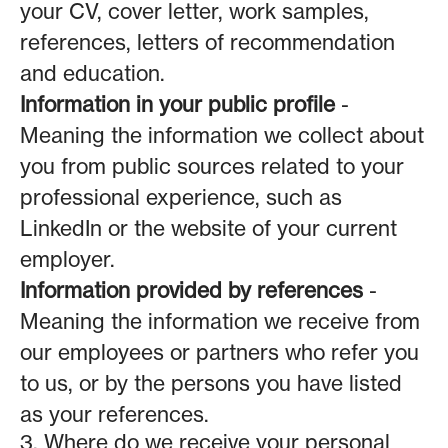
your CV, cover letter, work samples,
references, letters of recommendation
and education.
Information in your public profile
-
Meaning the information we collect about
you from public sources related to your
professional experience, such as
LinkedIn or the website of your current
employer.
Information provided by references
-
Meaning the information we receive from
our employees or partners who refer you
to us, or by the persons you have listed
as your references.
3. Where do we receive your personal