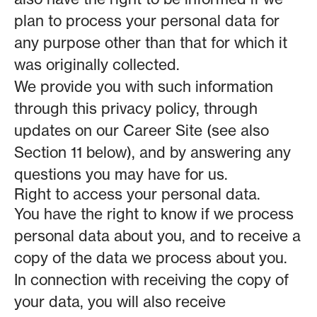
plan to process your personal data for
any purpose other than that for which it
was originally collected.
We provide you with such information
through this privacy policy, through
updates on our Career Site (see also
Section 11 below), and by answering any
questions you may have for us.
Right to access your personal data.
You have the right to know if we process
personal data about you, and to receive a
copy of the data we process about you.
In connection with receiving the copy of
your data, you will also receive