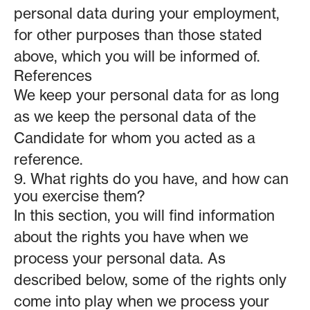
personal data during your employment,
for other purposes than those stated
above, which you will be informed of.
References
We keep your personal data for as long
as we keep the personal data of the
Candidate for whom you acted as a
reference.
9. What rights do you have, and how can
you exercise them?
In this section, you will find information
about the rights you have when we
process your personal data. As
described below, some of the rights only
come into play when we process your