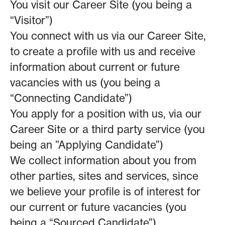
You visit our Career Site (you being a
“Visitor”)
You connect with us via our Career Site,
to create a profile with us and receive
information about current or future
vacancies with us (you being a
“Connecting Candidate”)
You apply for a position with us, via our
Career Site or a third party service (you
being an ”Applying Candidate”)
We collect information about you from
other parties, sites and services, since
we believe your profile is of interest for
our current or future vacancies (you
being a “Sourced Candidate”)