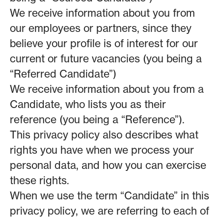
We receive information about you from
our employees or partners, since they
believe your profile is of interest for our
current or future vacancies (you being a
“Referred Candidate”)
We receive information about you from a
Candidate, who lists you as their
reference (you being a “Reference”).
This privacy policy also describes what
rights you have when we process your
personal data, and how you can exercise
these rights.
When we use the term “Candidate” in this
privacy policy, we are referring to each of