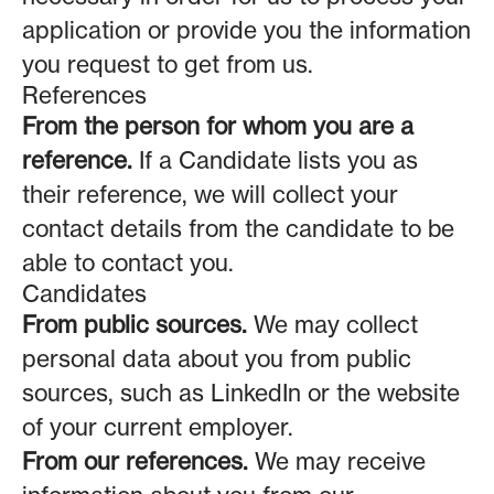
application or provide you the information
you request to get from us.
References
From the person for whom you are a
reference.
If a Candidate lists you as
their reference, we will collect your
contact details from the candidate to be
able to contact you.
Candidates
From public sources.
We may collect
personal data about you from public
sources, such as LinkedIn or the website
of your current employer.
From our references.
We may receive