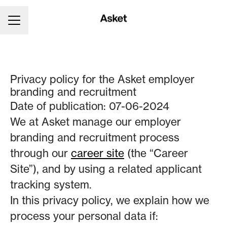
CAREER MENU
Privacy policy for the Asket employer
branding and recruitment
Date of publication: 07-06-2024
We at Asket manage our employer
branding and recruitment process
through our
career site
(the “Career
Site”), and by using a related applicant
tracking system.
In this privacy policy, we explain how we
process your personal data if: