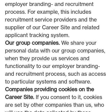
employer branding- and recruitment
process. For example, this includes
recruitment service providers and the
supplier of our Career Site and related
applicant tracking system.
Our group companies.
We share your
personal data with our group companies,
when they provide us services and
functionality to our employer branding-
and recruitment process, such as access
to particular systems and software.
Companies providing cookies on the
Career Site.
If you consent to it, cookies
are set by other companies than us, who