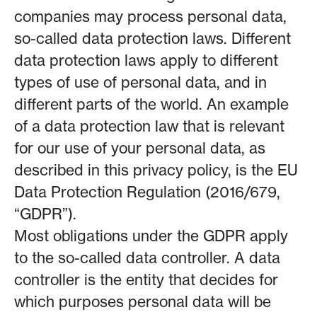
companies may process personal data,
so-called data protection laws. Different
data protection laws apply to different
types of use of personal data, and in
different parts of the world. An example
of a data protection law that is relevant
for our use of your personal data, as
described in this privacy policy, is the EU
Data Protection Regulation (2016/679,
“GDPR”).
Most obligations under the GDPR apply
to the so-called data controller. A data
controller is the entity that decides for
which purposes personal data will be