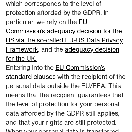
which corresponds to the level of
protection afforded by the GDPR. In
particular, we rely on the
EU
Commission’s adequacy decision for the
US via the so-called EU-US Data Privacy
Framework
, and the
adequacy decision
for the UK.
Entering into the
EU Commission’s
standard clauses
with the recipient of the
personal data outside the EU/EEA. This
means that the recipient guarantees that
the level of protection for your personal
data afforded by the GDPR still applies,
and that your rights are still protected.
When your personal data is transferred