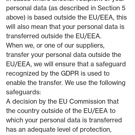
personal data (as described in Section 5
above) is based outside the EU/EEA, this
will also mean that your personal data is
transferred outside the EU/EEA.
When we, or one of our suppliers,
transfer your personal data outside the
EU/EEA, we will ensure that a safeguard
recognized by the GDPR is used to
enable the transfer. We use the following
safeguards:
A decision by the EU Commission that
the country outside of the EU/EEA to
which your personal data is transferred
has an adequate level of protection,