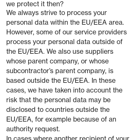
we protect it then?
We always strive to process your
personal data within the EU/EEA area.
However, some of our service providers
process your personal data outside of
the EU/EEA. We also use suppliers
whose parent company, or whose
subcontractor’s parent company, is
based outside the EU/EEA. In these
cases, we have taken into account the
risk that the personal data may be
disclosed to countries outside the
EU/EEA, for example because of an
authority request.
In cases where another recipient of your