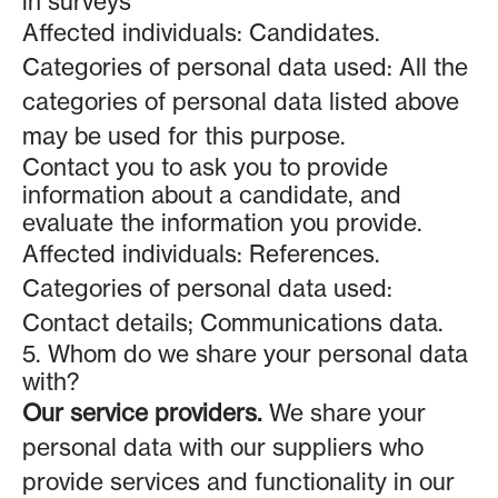
in surveys
Affected individuals: Candidates.
Categories of personal data used: All the
categories of personal data listed above
may be used for this purpose.
Contact you to ask you to provide
information about a candidate, and
evaluate the information you provide.
Affected individuals: References.
Categories of personal data used:
Contact details; Communications data.
5. Whom do we share your personal data
with?
Our service providers.
We share your
personal data with our suppliers who
provide services and functionality in our