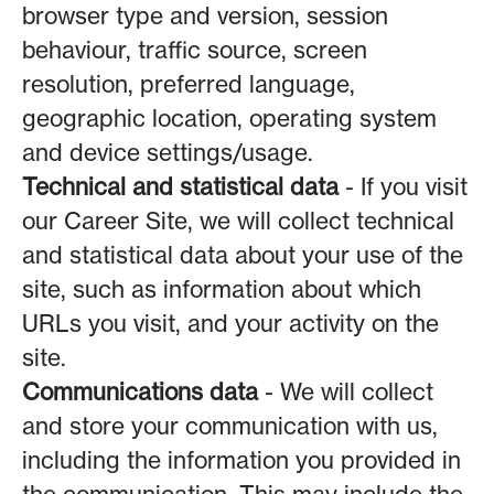
browser type and version, session
behaviour, traffic source, screen
resolution, preferred language,
geographic location, operating system
and device settings/usage.
Technical and statistical data
- If you visit
our Career Site, we will collect technical
and statistical data about your use of the
site, such as information about which
URLs you visit, and your activity on the
site.
Communications data
- We will collect
and store your communication with us,
including the information you provided in