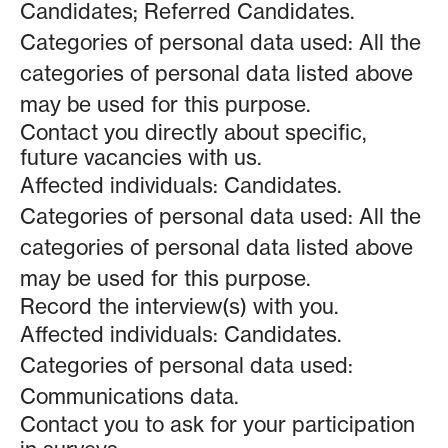
Candidates; Referred Candidates.
Categories of personal data used: All the
categories of personal data listed above
may be used for this purpose.
Contact you directly about specific,
future vacancies with us.
Affected individuals: Candidates.
Categories of personal data used: All the
categories of personal data listed above
may be used for this purpose.
Record the interview(s) with you.
Affected individuals: Candidates.
Categories of personal data used:
Communications data.
Contact you to ask for your participation