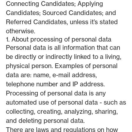
Connecting Candidates; Applying
Candidates; Sourced Candidates; and
Referred Candidates, unless it’s stated
otherwise.
1. About processing of personal data
Personal data is all information that can
be directly or indirectly linked to a living,
physical person. Examples of personal
data are: name, e-mail address,
telephone number and IP address.
Processing of personal data is any
automated use of personal data - such as
collecting, creating, analyzing, sharing,
and deleting personal data.
There are laws and regulations on how