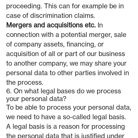
proceeding. This can for example be in
case of discrimination claims.
Mergers and acquisitions etc.
In
connection with a potential merger, sale
of company assets, financing, or
acquisition of all or part of our business
to another company, we may share your
personal data to other parties involved in
the process.
6. On what legal bases do we process
your personal data?
To be able to process your personal data,
we need to have a so-called legal basis.
A legal basis is a reason for processing
the personal data that is justified under