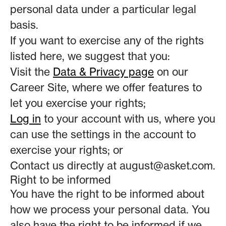
personal data under a particular legal
basis.
If you want to exercise any of the rights
listed here, we suggest that you:
Visit the
Data & Privacy page
on our
Career Site, where we offer features to
let you exercise your rights;
Log in
to your account with us, where you
can use the settings in the account to
exercise your rights; or
Contact us directly at august@asket.com.
Right to be informed
You have the right to be informed about
how we process your personal data. You
also have the right to be informed if we