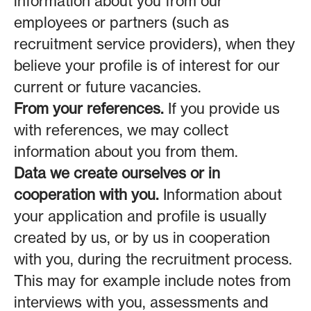
information about you from our
employees or partners (such as
recruitment service providers), when they
believe your profile is of interest for our
current or future vacancies.
From your references.
If you provide us
with references, we may collect
information about you from them.
Data we create ourselves or in
cooperation with you.
Information about
your application and profile is usually
created by us, or by us in cooperation
with you, during the recruitment process.
This may for example include notes from
interviews with you, assessments and