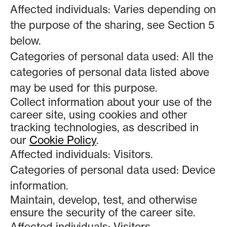
Affected individuals: Varies depending on
the purpose of the sharing, see Section 5
below.
Categories of personal data used: All the
categories of personal data listed above
may be used for this purpose.
Collect information about your use of the
career site, using cookies and other
tracking technologies, as described in
our
Cookie Policy
.
Affected individuals: Visitors.
Categories of personal data used: Device
information.
Maintain, develop, test, and otherwise
ensure the security of the career site.
Affected individuals: Visitors.