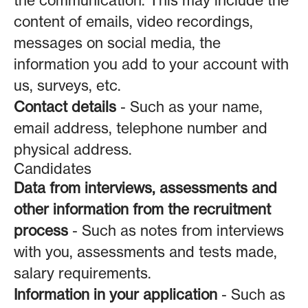
the communication. This may include the
content of emails, video recordings,
messages on social media, the
information you add to your account with
us, surveys, etc.
Contact details
- Such as your name,
email address, telephone number and
physical address.
Candidates
Data from interviews, assessments and
other information from the recruitment
process
- Such as notes from interviews
with you, assessments and tests made,
salary requirements.
Information in your application
- Such as