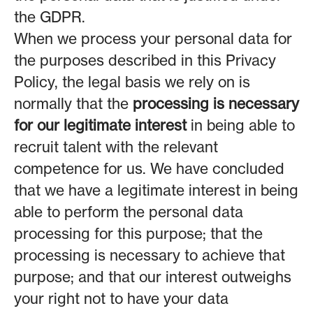
the GDPR.
When we process your personal data for
the purposes described in this Privacy
Policy, the legal basis we rely on is
normally that the
processing is necessary
for our legitimate interest
in being able to
recruit talent with the relevant
competence for us. We have concluded
that we have a legitimate interest in being
able to perform the personal data
processing for this purpose; that the
processing is necessary to achieve that
purpose; and that our interest outweighs
your right not to have your data