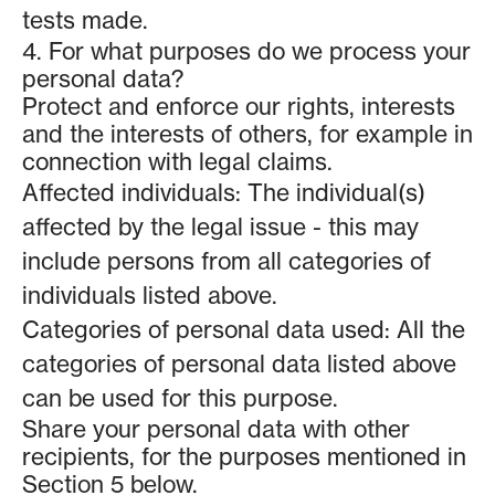
tests made.
4. For what purposes do we process your
personal data?
Protect and enforce our rights, interests
and the interests of others, for example in
connection with legal claims.
Affected individuals: The individual(s)
affected by the legal issue - this may
include persons from all categories of
individuals listed above.
Categories of personal data used: All the
categories of personal data listed above
can be used for this purpose.
Share your personal data with other
recipients, for the purposes mentioned in
Section 5 below.