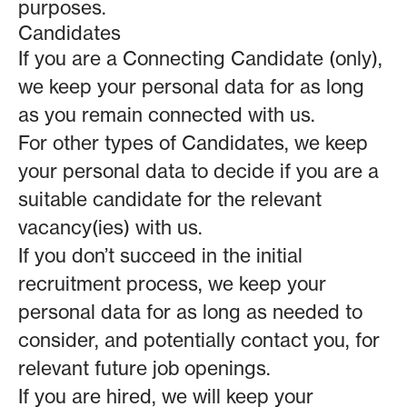
purposes.
Candidates
If you are a Connecting Candidate (only),
we keep your personal data for as long
as you remain connected with us.
For other types of Candidates, we keep
your personal data to decide if you are a
suitable candidate for the relevant
vacancy(ies) with us.
If you don’t succeed in the initial
recruitment process, we keep your
personal data for as long as needed to
consider, and potentially contact you, for
relevant future job openings.
If you are hired, we will keep your