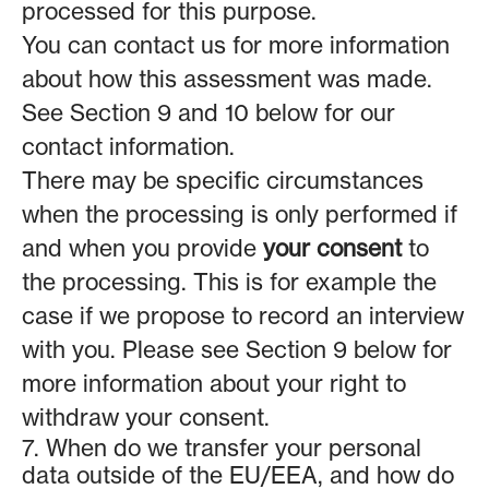
processed for this purpose.
You can contact us for more information
about how this assessment was made.
See Section 9 and 10 below for our
contact information.
There may be specific circumstances
when the processing is only performed if
and when you provide
your consent
to
the processing. This is for example the
case if we propose to record an interview
with you. Please see Section 9 below for
more information about your right to
withdraw your consent.
7. When do we transfer your personal
data outside of the EU/EEA, and how do