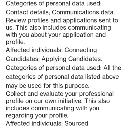
Categories of personal data used:
Contact details; Communications data.
Review profiles and applications sent to
us. This also includes communicating
with you about your application and
profile.
Affected individuals: Connecting
Candidates; Applying Candidates.
Categories of personal data used: All the
categories of personal data listed above
may be used for this purpose.
Collect and evaluate your professional
profile on our own initiative. This also
includes communicating with you
regarding your profile.
Affected individuals: Sourced