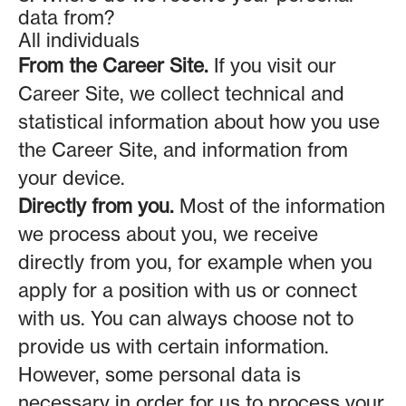
data from?
All individuals
From the Career Site.
If you visit our
Career Site, we collect technical and
statistical information about how you use
the Career Site, and information from
your device.
Directly from you.
Most of the information
we process about you, we receive
directly from you, for example when you
apply for a position with us or connect
with us. You can always choose not to
provide us with certain information.
However, some personal data is
necessary in order for us to process your