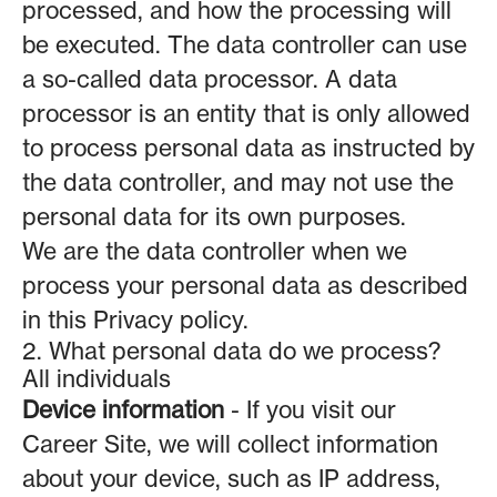
processed, and how the processing will
be executed. The data controller can use
a so-called data processor. A data
processor is an entity that is only allowed
to process personal data as instructed by
the data controller, and may not use the
personal data for its own purposes.
We are the data controller when we
process your personal data as described
in this Privacy policy.
2. What personal data do we process?
All individuals
Device information
- If you visit our
Career Site, we will collect information
about your device, such as IP address,