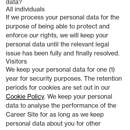
data?
All individuals
If we process your personal data for the
purpose of being able to protect and
enforce our rights, we will keep your
personal data until the relevant legal
issue has been fully and finally resolved.
Visitors
We keep your personal data for one (1)
year for security purposes. The retention
periods for cookies are set out in our
Cookie Policy
. We keep your personal
data to analyse the performance of the
Career Site for as long as we keep
personal data about you for other