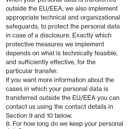
outside the EU/EEA, we also implement
appropriate technical and organizational
safeguards, to protect the personal data
in case of a disclosure. Exactly which
protective measures we implement
depends on what is technically feasible,
and sufficiently effective, for the
particular transfer.
If you want more information about the
cases in which your personal data is
transferred outside the EU/EEA you can
contact us using the contact details in
Section 9 and 10 below.
8. For how long do we keep your personal